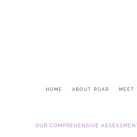
HOME
ABOUT ROAR
MEET 
OUR COMPREHENSIVE ASSESSMEN