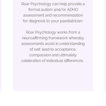
Roar Psychology can help provide a
formal autism and/or ADHD
assessment and recommendation
for diagnosis to your paediatrician.
Roar Psychology works from a
neuroaffirming framework whereby
assessments assist in understanding
of self, lead to acceptance,
compassion and ultimately
celebration of individual differences.