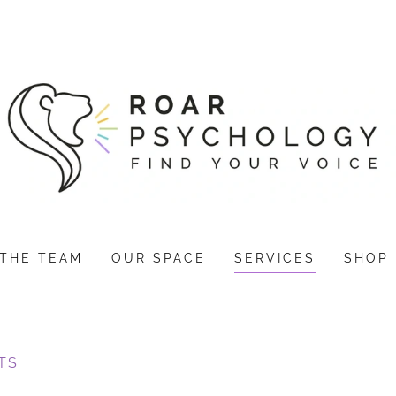
THE TEAM
OUR SPACE
SERVICES
SHOP
TS