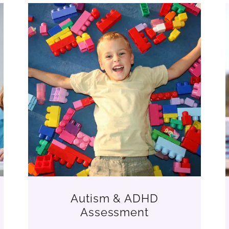
Autism & ADHD
Assessment