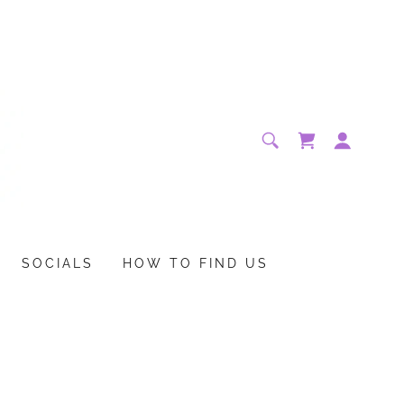
SOCIALS
HOW TO FIND US