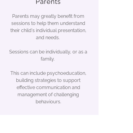
Parents
Parents may greatly benefit from
sessions to help them understand
their child's individual presentation,
and needs.
Sessions can be individually, or as a
family.
This can include psychoeducation,
building strategies to support
effective communication and
management of challenging
behaviours.