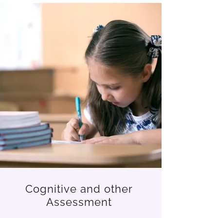
Cognitive and other
Assessment