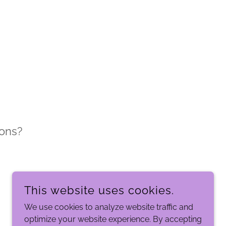
ons?
This website uses cookies.
We use cookies to analyze website traffic and
optimize your website experience. By accepting