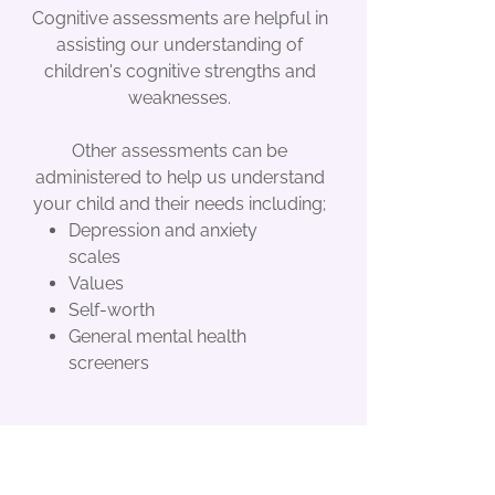
Cognitive assessments are helpful in
assisting our understanding of
children's cognitive strengths and
weaknesses.
Other assessments can be
administered to help us understand
your child and their needs including;
Depression and anxiety
scales
Values
Self-worth
General mental health
screeners