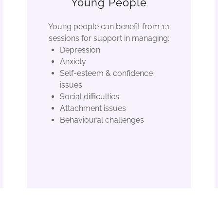
Young People
Young people can benefit from 1:1
sessions for support in managing;
Depression
Anxiety
Self-esteem & confidence
issues
Social difficulties
Attachment issues
Behavioural challenges