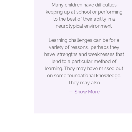
Many children have difficulties
keeping up at school or performing
to the best of their ability in a
neurotypical environment.
Learning challenges can be for a
variety of reasons.. perhaps they
have strengths and weaknesses that
lend to a particular method of
learning. They may have missed out
on some foundational knowledge.
They may also
Show More