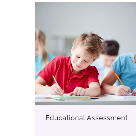
Educational Assessment