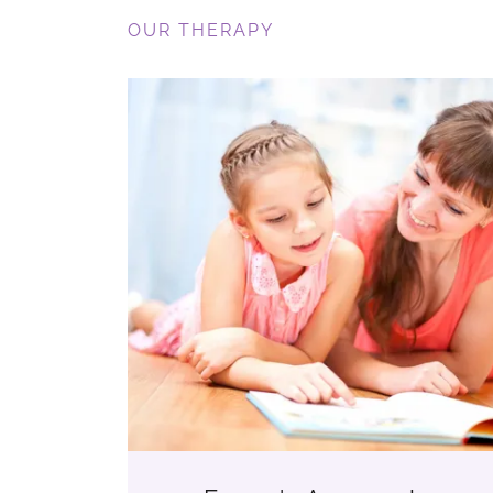
OUR THERAPY