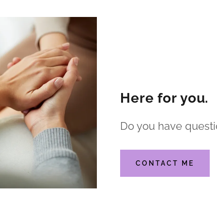
Here for you.
Do you have questi
CONTACT ME