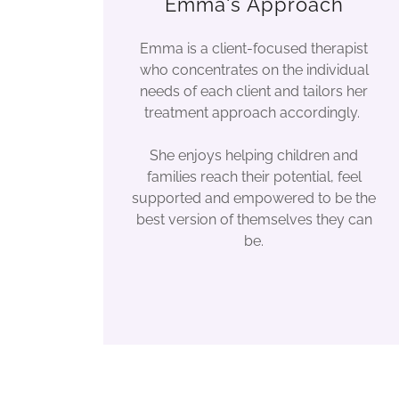
Emma's Approach
Emma is a client-focused therapist
who concentrates on the individual
needs of each client and tailors her
treatment approach accordingly.
She enjoys helping children and
families reach their potential, feel
supported and empowered to be the
best version of themselves they can
be.