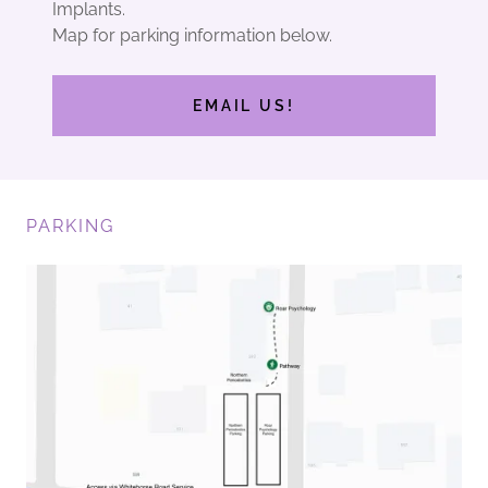
Implants.
Map for parking information below.
EMAIL US!
PARKING