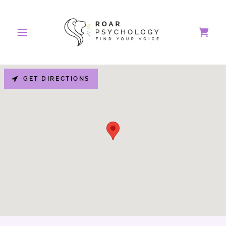
GET DIRECTIONS