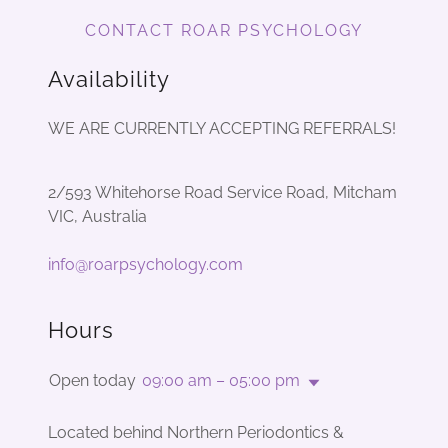
CONTACT ROAR PSYCHOLOGY
Availability
WE ARE CURRENTLY ACCEPTING REFERRALS!
2/593 Whitehorse Road Service Road, Mitcham
VIC, Australia
info@roarpsychology.com
Hours
Open today
09:00 am – 05:00 pm
Located behind Northern Periodontics &