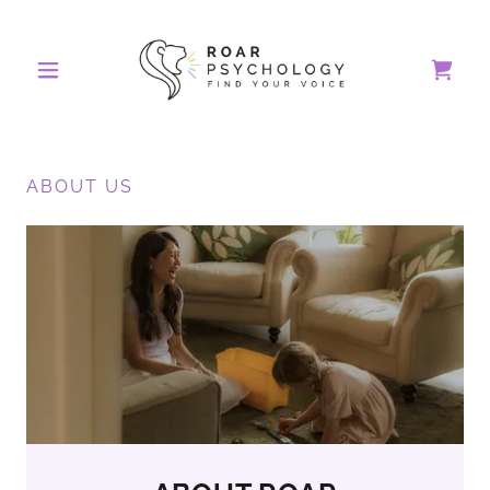
ABOUT US