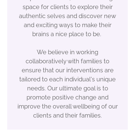
space for clients to explore their
authentic selves and discover new
and exciting ways to make their
brains a nice place to be.
We believe in working
collaboratively with families to
ensure that our interventions are
tailored to each individual's unique
needs. Our ultimate goal is to
promote positive change and
improve the overall wellbeing of our
clients and their families.