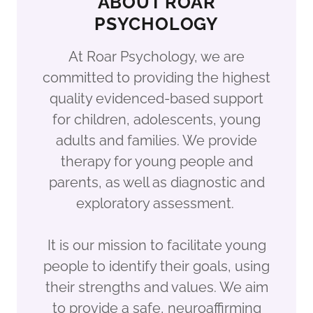
ABOUT ROAR
PSYCHOLOGY
At Roar Psychology, we are
committed to providing the highest
quality evidenced-based support
for children, adolescents, young
adults and families. We provide
therapy for young people and
parents, as well as diagnostic and
exploratory assessment.
It is our mission to facilitate young
people to identify their goals, using
their strengths and values. We aim
to provide a safe, neuroaffirming